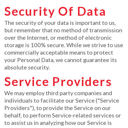
Security Of Data
The security of your data is important to us,
but remember that no method of transmission
over the Internet, or method of electronic
storage is 100% secure. While we strive to use
commercially acceptable means to protect
your Personal Data, we cannot guarantee its
absolute security.
Service Providers
We may employ third party companies and
individuals to facilitate our Service ("Service
Providers"), to provide the Service on our
behalf, to perform Service-related services or
to assist us in analyzing how our Service is