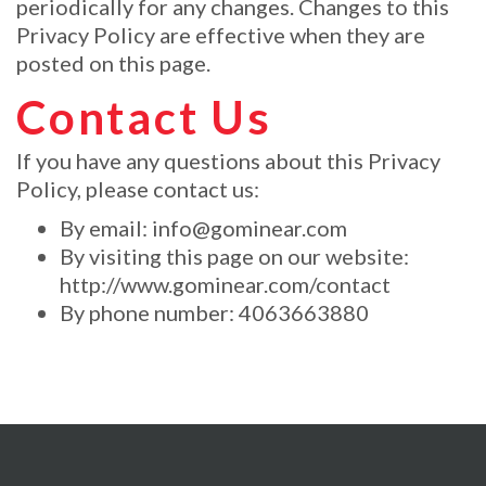
periodically for any changes. Changes to this
Privacy Policy are effective when they are
posted on this page.
Contact Us
If you have any questions about this Privacy
Policy, please contact us:
By email:
info@gominear.com
By visiting this page on our website:
http://www.gominear.com/contact
By phone number: 4063663880