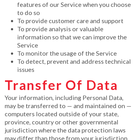
features of our Service when you choose
to do so
To provide customer care and support
To provide analysis or valuable
information so that we can improve the
Service
To monitor the usage of the Service
To detect, prevent and address technical
issues
Transfer Of Data
Your information, including Personal Data,
may be transferred to — and maintained on —
computers located outside of your state,
province, country or other governmental
jurisdiction where the data protection laws
may differ than those from your jurisdiction.