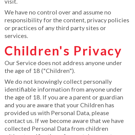
visit.
We have no control over and assume no
responsibility for the content, privacy policies
or practices of any third party sites or
services.
Children's Privacy
Our Service does not address anyone under
the age of 18 ("Children").
We do not knowingly collect personally
identifiable information from anyone under
the age of 18. If you are a parent or guardian
and you are aware that your Children has
provided us with Personal Data, please
contact us. If we become aware that we have
collected Personal Data from children