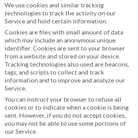
We use cookies and similar tracking
technologies to track the activity on our
Service and hold certain information.
Cookies are files with small amount of data
which may include an anonymous unique
identifier. Cookies are sent to your browser
from a website and stored on your device.
Tracking technologies also used are beacons,
tags, and scripts to collect and track
information and to improve and analyze our
Service.
You can instruct your browser to refuse all
cookies or to indicate when a cookie is being
sent. However, if you do not accept cookies,
you may not be able to use some portions of
our Service.