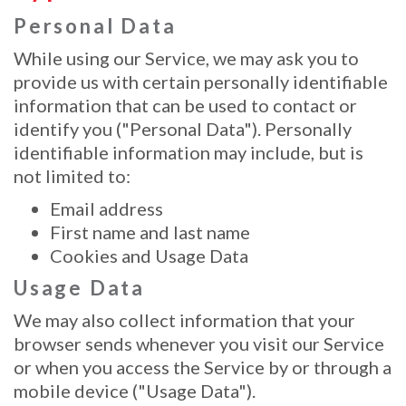
Personal Data
While using our Service, we may ask you to
provide us with certain personally identifiable
information that can be used to contact or
identify you ("Personal Data"). Personally
identifiable information may include, but is
not limited to:
Email address
First name and last name
Cookies and Usage Data
Usage Data
We may also collect information that your
browser sends whenever you visit our Service
or when you access the Service by or through a
mobile device ("Usage Data").