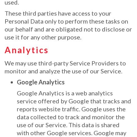
used.
These third parties have access to your
Personal Data only to perform these tasks on
our behalf and are obligated not to disclose or
use it for any other purpose.
Analytics
We may use third-party Service Providers to
monitor and analyze the use of our Service.
Google Analytics
Google Analytics is a web analytics
service offered by Google that tracks and
reports website traffic. Google uses the
data collected to track and monitor the
use of our Service. This data is shared
with other Google services. Google may