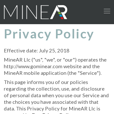
To
nav
Privacy Policy
Effective date: July 25, 2018
MineAR Llc ("us", "we", or "our") operates the
http://www.gominear.com website and the
MineAR mobile application (the "Service").
This page informs you of our policies
regarding the collection, use, and disclosure
of personal data when you use our Service and
the choices you have associated with that
data. This Privacy Policy for MineAR Llc is