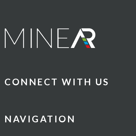
CONNECT WITH US
NAVIGATION