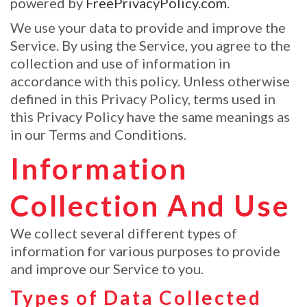
powered by
FreePrivacyPolicy.com
.
We use your data to provide and improve the
Service. By using the Service, you agree to the
collection and use of information in
accordance with this policy. Unless otherwise
defined in this Privacy Policy, terms used in
this Privacy Policy have the same meanings as
in our Terms and Conditions.
Information
Collection And Use
We collect several different types of
information for various purposes to provide
and improve our Service to you.
Types of Data Collected