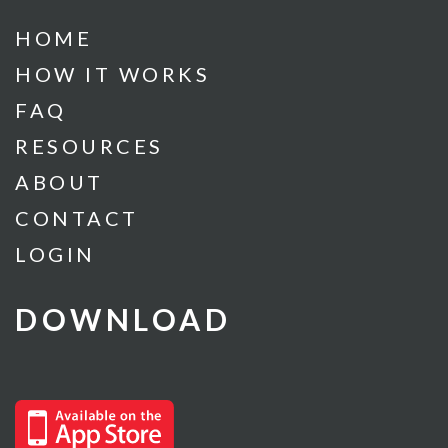
HOME
HOW IT WORKS
FAQ
RESOURCES
ABOUT
CONTACT
LOGIN
DOWNLOAD