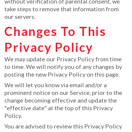
without verification of parental consent, we
take steps to remove that information from
our servers.
Changes To This
Privacy Policy
We may update our Privacy Policy from time
to time. We will notify you of any changes by
posting the new Privacy Policy on this page.
We will let you know via email and/or a
prominent notice on our Service, prior to the
change becoming effective and update the
"effective date" at the top of this Privacy
Policy.
You are advised to review this Privacy Policy