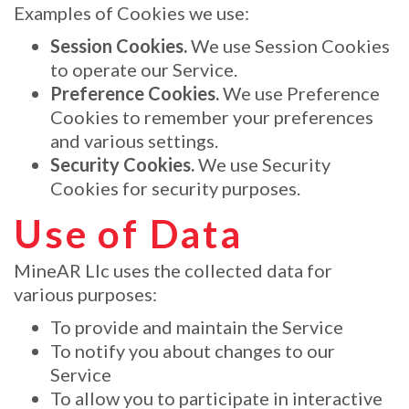
Examples of Cookies we use:
Session Cookies.
We use Session Cookies
to operate our Service.
Preference Cookies.
We use Preference
Cookies to remember your preferences
and various settings.
Security Cookies.
We use Security
Cookies for security purposes.
Use of Data
MineAR Llc uses the collected data for
various purposes:
To provide and maintain the Service
To notify you about changes to our
Service
To allow you to participate in interactive