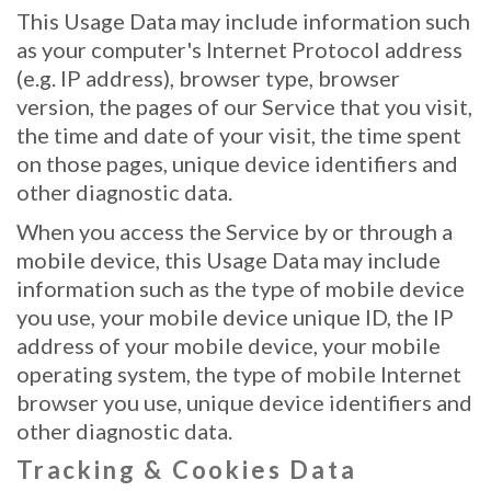
This Usage Data may include information such
as your computer's Internet Protocol address
(e.g. IP address), browser type, browser
version, the pages of our Service that you visit,
the time and date of your visit, the time spent
on those pages, unique device identifiers and
other diagnostic data.
When you access the Service by or through a
mobile device, this Usage Data may include
information such as the type of mobile device
you use, your mobile device unique ID, the IP
address of your mobile device, your mobile
operating system, the type of mobile Internet
browser you use, unique device identifiers and
other diagnostic data.
Tracking & Cookies Data