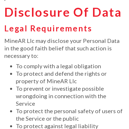
Disclosure Of Data
Legal Requirements
MineAR Llc may disclose your Personal Data
in the good faith belief that such action is
necessary to:
To comply with a legal obligation
To protect and defend the rights or
property of MineAR Llc
To prevent or investigate possible
wrongdoing in connection with the
Service
To protect the personal safety of users of
the Service or the public
To protect against legal liability