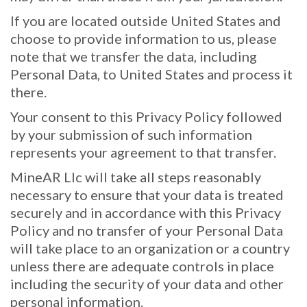
If you are located outside United States and
choose to provide information to us, please
note that we transfer the data, including
Personal Data, to United States and process it
there.
Your consent to this Privacy Policy followed
by your submission of such information
represents your agreement to that transfer.
MineAR Llc will take all steps reasonably
necessary to ensure that your data is treated
securely and in accordance with this Privacy
Policy and no transfer of your Personal Data
will take place to an organization or a country
unless there are adequate controls in place
including the security of your data and other
personal information.