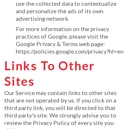
use the collected data to contextualize
and personalize the ads of its own
advertising network.
For more information on the privacy
practices of Google, please visit the
Google Privacy & Terms web page:
https://policies.google.com/privacy?hl=en
Links To Other
Sites
Our Service may contain links to other sites
that are not operated by us. If you click on a
third party link, you will be directed to that
third party's site. We strongly advise you to
review the Privacy Policy of every site you